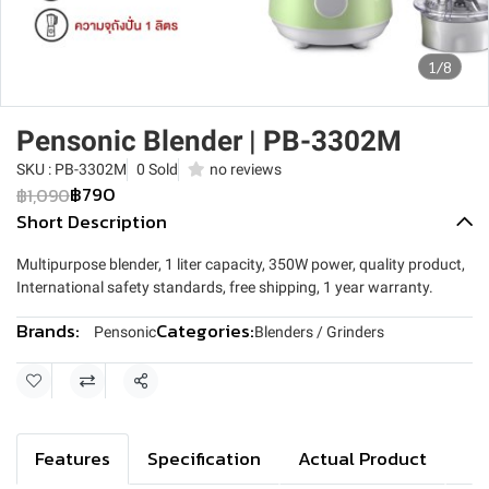
1/8
Pensonic Blender | PB-3302M
SKU : PB-3302M
0 Sold
no reviews
฿790
฿1,090
Short Description
Multipurpose blender, 1 liter capacity, 350W power, quality product,
International safety standards, free shipping, 1 year warranty.
Brands:
Categories:
Pensonic
Blenders / Grinders
Share
Features
Specification
Actual Product