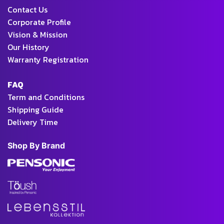
Contact Us
Corporate Profile
Vision & Mission
Our History
Warranty Registration
FAQ
Term and Conditions
Shipping Guide
Delivery Time
Shop By Brand