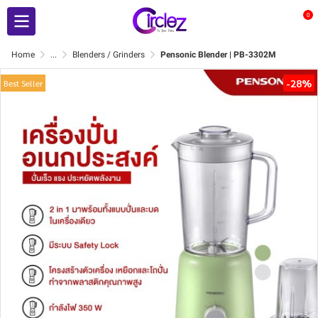
0
Home
...
Blenders / Grinders
Pensonic Blender | PB-3302M
-28%
Best Seller