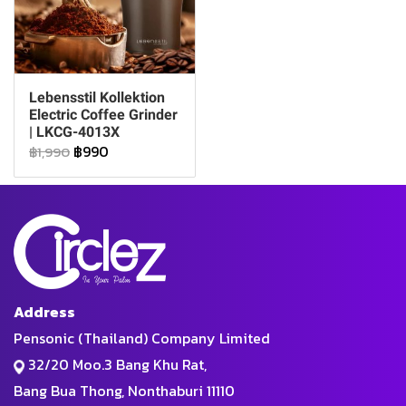
Lebensstil Kollektion
Electric Coffee Grinder
| LKCG-4013X
฿990
฿1,990
Address
Pensonic (Thailand) Company Limited
32/20 Moo.3 Bang Khu Rat,
Bang Bua Thong, Nonthaburi 11110