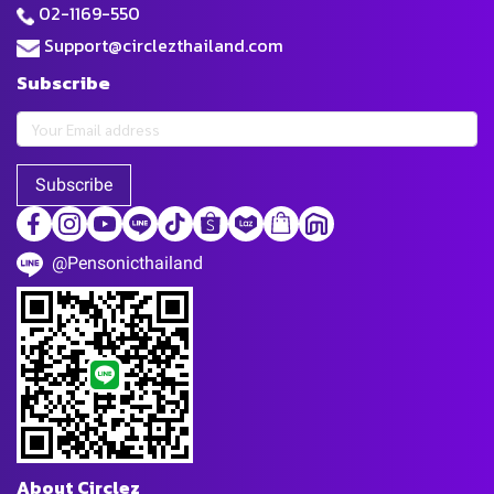
02-1169-550
Support@circlezthailand.com
Subscribe
Subscribe
@Pensonicthailand
About Circlez