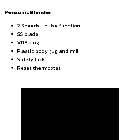
Pensonic Blender
2 Speeds + pulse function
SS blade
VDE plug
Plastic body, jug and mill
Safety lock
Reset thermostat