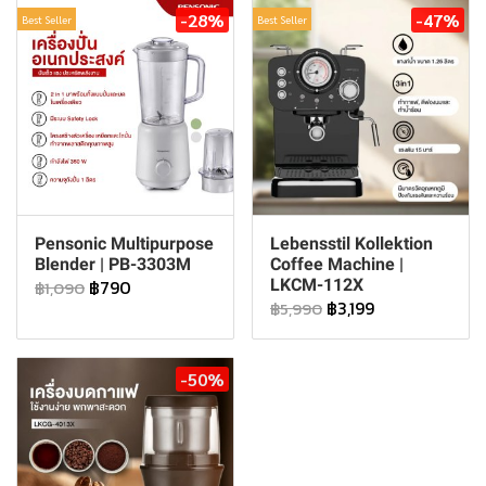
-28%
-47%
Best Seller
Best Seller
Pensonic Multipurpose
Lebensstil Kollektion
Blender | PB-3303M
Coffee Machine |
฿790
LKCM-112X
฿1,090
฿3,199
฿5,990
-50%