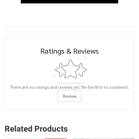
Ratings & Reviews
There are no ratings and reviews yet. Be the first to comment.
Review
Related Products